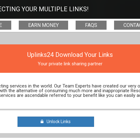
CTING YOUR MULTIPLE LINKS!
E
EARN MONEY
FAQS
CONTA
Uplinks24 Download Your Links
Your private link sharing partner
ecting services in the world. Our Team Experts have created our very
 with the alternative of consuming much more and inappropriate Res
services are ascendable referred to your benefit like you can easily a
Unlock Links