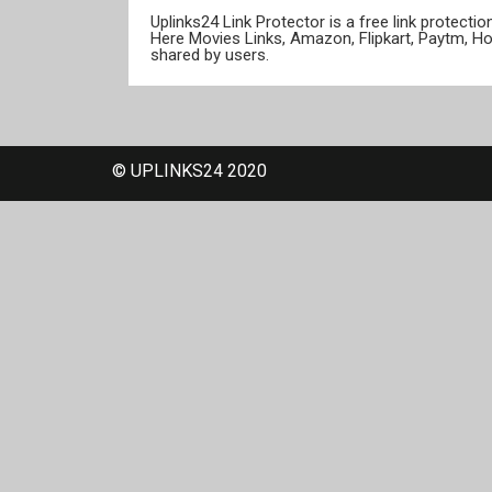
Uplinks24 Link Protector is a free link protect
Here Movies Links, Amazon, Flipkart, Paytm, H
shared by users.
© UPLINKS24 2020