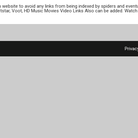
ion website to avoid any links from being indexed by spiders and even
otstar, Voot, HD Music Movies Video Links Also can be added. Watch 
Privac