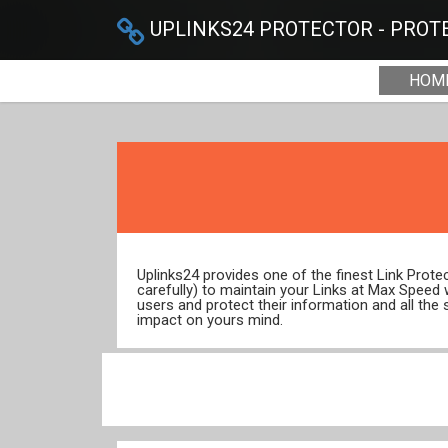
UPLINKS24 PROTECTOR - PROTE
HOM
Uplinks24 provides one of the finest Link Prot
carefully) to maintain your Links at Max Speed
users and protect their information and all the 
impact on yours mind.