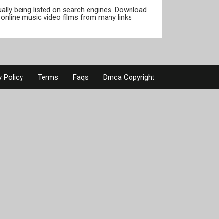
tually being listed on search engines. Download
online music video films from many links
y Policy
Terms
Faqs
Dmca Copyright