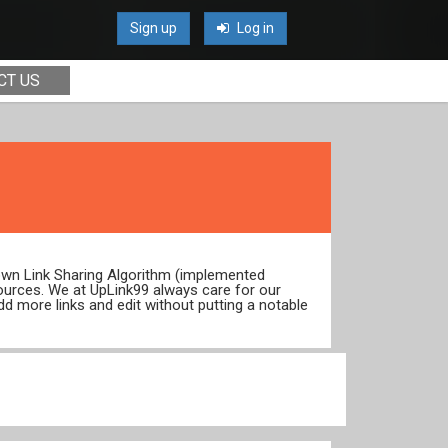
Sign up
Log in
CT US
 own Link Sharing Algorithm (implemented
ources. We at UpLink99 always care for our
dd more links and edit without putting a notable