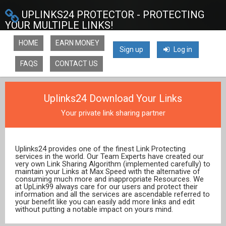
UPLINKS24 PROTECTOR - PROTECTING
YOUR MULTIPLE LINKS!
HOME
EARN MONEY
Sign up
Log in
FAQS
CONTACT US
Uplinks24 Download Your Links
Your private link sharing partner
Uplinks24 provides one of the finest Link Protecting
services in the world. Our Team Experts have created our
very own Link Sharing Algorithm (implemented carefully) to
maintain your Links at Max Speed with the alternative of
consuming much more and inappropriate Resources. We
at UpLink99 always care for our users and protect their
information and all the services are ascendable referred to
your benefit like you can easily add more links and edit
without putting a notable impact on yours mind.