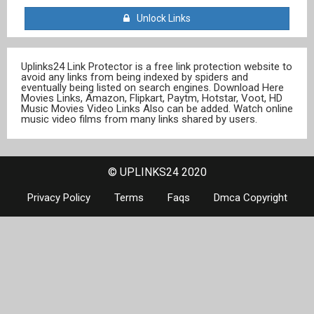
Unlock Links
Uplinks24 Link Protector is a free link protection website to
avoid any links from being indexed by spiders and
eventually being listed on search engines. Download Here
Movies Links, Amazon, Flipkart, Paytm, Hotstar, Voot, HD
Music Movies Video Links Also can be added. Watch online
music video films from many links shared by users.
© UPLINKS24 2020
Privacy Policy
Terms
Faqs
Dmca Copyright