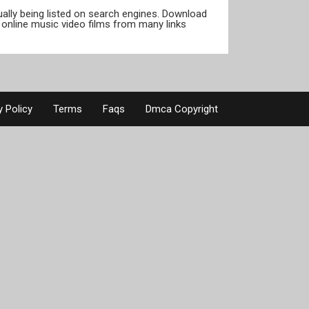
tually being listed on search engines. Download
online music video films from many links
y Policy
Terms
Faqs
Dmca Copyright