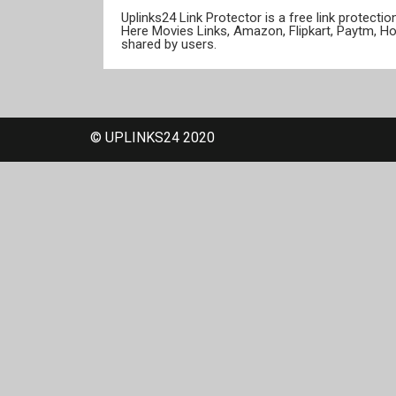
Uplinks24 Link Protector is a free link protect
Here Movies Links, Amazon, Flipkart, Paytm, H
shared by users.
© UPLINKS24 2020