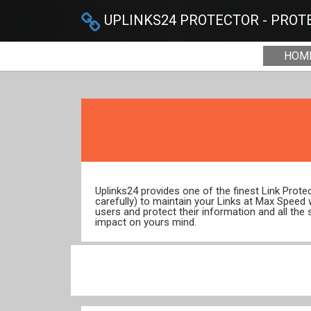
UPLINKS24 PROTECTOR - PROTE
HOM
Uplinks24 provides one of the finest Link Prot
carefully) to maintain your Links at Max Speed
users and protect their information and all the 
impact on yours mind.