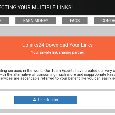
CTING YOUR MULTIPLE LINKS!
E
EARN MONEY
FAQS
CONTA
Uplinks24 Download Your Links
Your private link sharing partner
ecting services in the world. Our Team Experts have created our very
 with the alternative of consuming much more and inappropriate Res
services are ascendable referred to your benefit like you can easily a
Unlock Links