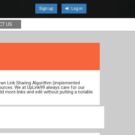
Sign up
Log in
CT US
 own Link Sharing Algorithm (implemented
ources. We at UpLink99 always care for our
dd more links and edit without putting a notable