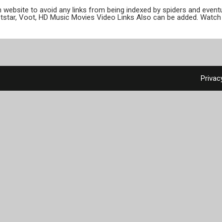
ion website to avoid any links from being indexed by spiders and even
otstar, Voot, HD Music Movies Video Links Also can be added. Watch 
Privac