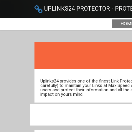
UPLINKS24 PROTECTOR - PROTE
HOM
Uplinks24 provides one of the finest Link Prot
carefully) to maintain your Links at Max Speed
users and protect their information and all the 
impact on yours mind.