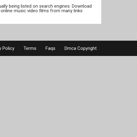
tually being listed on search engines. Download
online music video films from many links
y Policy
Terms
Faqs
Dmca Copyright