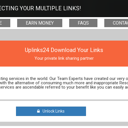
CTING YOUR MULTIPLE LINKS!
E
EARN MONEY
FAQS
CONTA
Uplinks24 Download Your Links
Your private link sharing partner
ecting services in the world. Our Team Experts have created our very
 with the alternative of consuming much more and inappropriate Res
services are ascendable referred to your benefit like you can easily a
Unlock Links