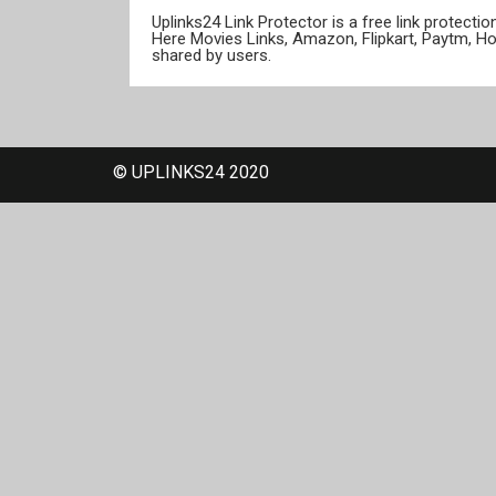
Uplinks24 Link Protector is a free link protect
Here Movies Links, Amazon, Flipkart, Paytm, H
shared by users.
© UPLINKS24 2020