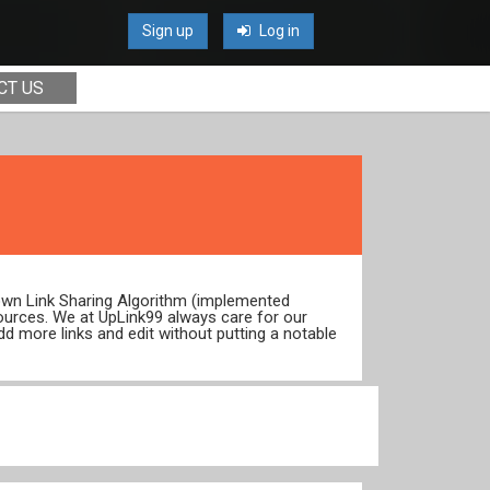
Sign up
Log in
CT US
 own Link Sharing Algorithm (implemented
ources. We at UpLink99 always care for our
dd more links and edit without putting a notable