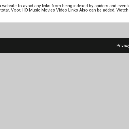
ion website to avoid any links from being indexed by spiders and even
otstar, Voot, HD Music Movies Video Links Also can be added. Watch 
Privac