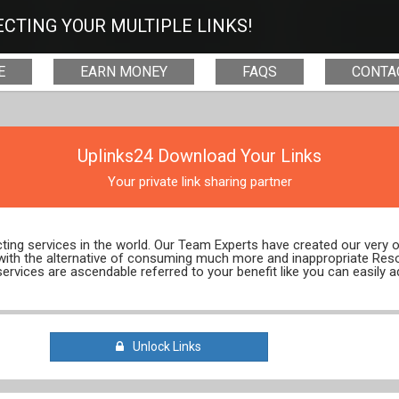
CTING YOUR MULTIPLE LINKS!
E
EARN MONEY
FAQS
CONTA
Uplinks24 Download Your Links
Your private link sharing partner
ecting services in the world. Our Team Experts have created our very
 with the alternative of consuming much more and inappropriate Res
services are ascendable referred to your benefit like you can easily a
Unlock Links