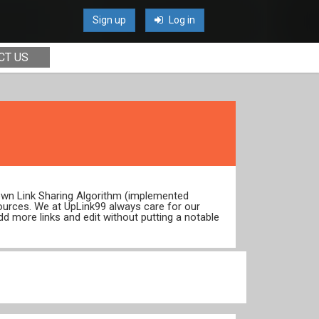
Sign up
Log in
CT US
 own Link Sharing Algorithm (implemented
ources. We at UpLink99 always care for our
dd more links and edit without putting a notable