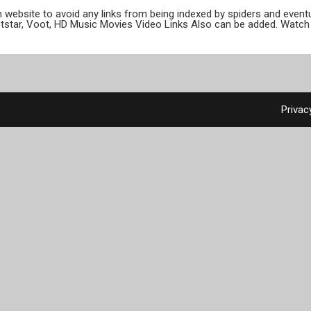
ion website to avoid any links from being indexed by spiders and even
otstar, Voot, HD Music Movies Video Links Also can be added. Watch 
Privac