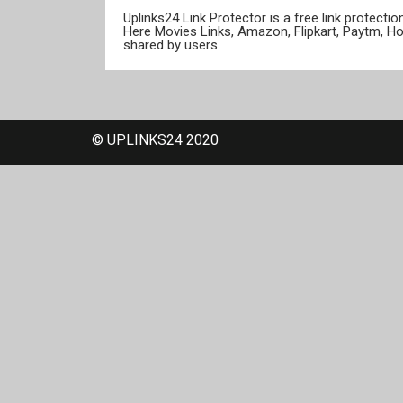
Uplinks24 Link Protector is a free link protect
Here Movies Links, Amazon, Flipkart, Paytm, H
shared by users.
© UPLINKS24 2020