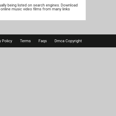
tually being listed on search engines. Download
online music video films from many links
y Policy
Terms
Faqs
Dmca Copyright