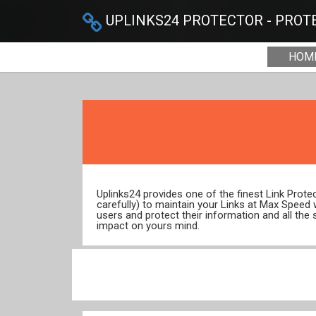
UPLINKS24 PROTECTOR - PROTE
HOM
Uplinks24 provides one of the finest Link Prot
carefully) to maintain your Links at Max Speed
users and protect their information and all the 
impact on yours mind.