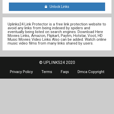
Unlock Links
Uplinks24 Link Protector is a free link protection website to
avoid any links from being indexed by spiders and
eventually being listed on search engines. Download Here
Movies Links, Amazon, Flipkart, Paytm, Hotstar, Voot, HD
Music Movies Video Links Also can be added. Watch online
music video films from many links shared by users.
© UPLINKS24 2020
Privacy Policy
Terms
Faqs
Dmca Copyright