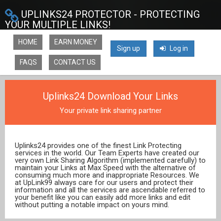
UPLINKS24 PROTECTOR - PROTECTING
YOUR MULTIPLE LINKS!
HOME
EARN MONEY
Sign up
Log in
FAQS
CONTACT US
Uplinks24 Download Your Links
Your private link sharing partner
Uplinks24 provides one of the finest Link Protecting
services in the world. Our Team Experts have created our
very own Link Sharing Algorithm (implemented carefully) to
maintain your Links at Max Speed with the alternative of
consuming much more and inappropriate Resources. We
at UpLink99 always care for our users and protect their
information and all the services are ascendable referred to
your benefit like you can easily add more links and edit
without putting a notable impact on yours mind.