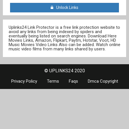
Unlock Links
Uplinks24 Link Protector is a free link protection website to
avoid any links from being indexed by spiders and
eventually being listed on search engines. Download Here
Movies Links, Amazon, Flipkart, Paytm, Hotstar, Voot, HD
Music Movies Video Links Also can be added. Watch online
music video films from many links shared by users.
© UPLINKS24 2020
Privacy Policy
Terms
Faqs
Dmca Copyright