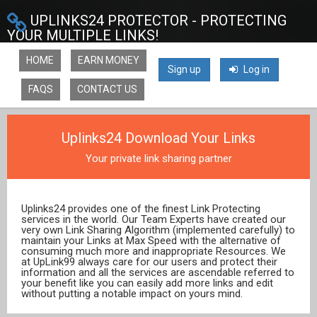
UPLINKS24 PROTECTOR - PROTECTING
YOUR MULTIPLE LINKS!
HOME
EARN MONEY
Sign up
Log in
FAQS
CONTACT US
Uplinks24 Download Your Links
Your private link sharing partner
Uplinks24 provides one of the finest Link Protecting
services in the world. Our Team Experts have created our
very own Link Sharing Algorithm (implemented carefully) to
maintain your Links at Max Speed with the alternative of
consuming much more and inappropriate Resources. We
at UpLink99 always care for our users and protect their
information and all the services are ascendable referred to
your benefit like you can easily add more links and edit
without putting a notable impact on yours mind.