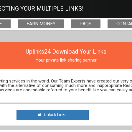
CTING YOUR MULTIPLE LINKS!
E
EARN MONEY
FAQS
CONTA
Uplinks24 Download Your Links
Your private link sharing partner
ecting services in the world. Our Team Experts have created our very
 with the alternative of consuming much more and inappropriate Res
services are ascendable referred to your benefit like you can easily a
Unlock Links