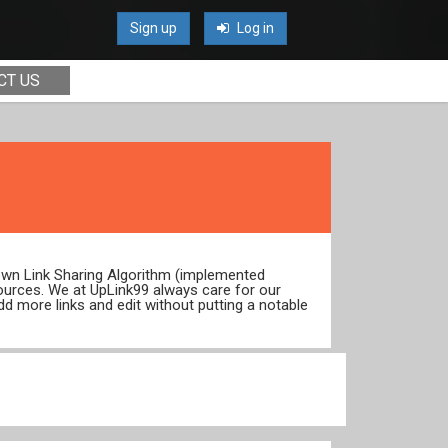
Sign up
Log in
CT US
 own Link Sharing Algorithm (implemented
ources. We at UpLink99 always care for our
dd more links and edit without putting a notable