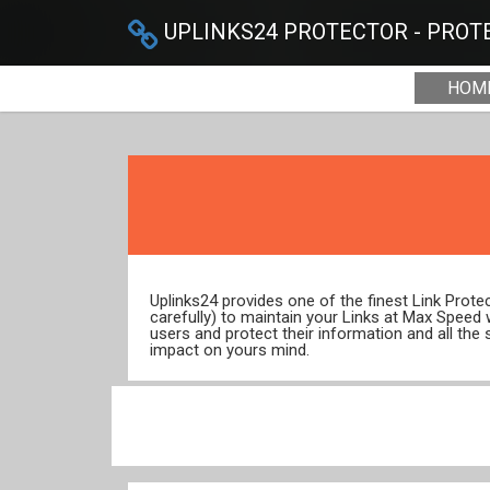
UPLINKS24 PROTECTOR - PROTE
HOM
Uplinks24 provides one of the finest Link Prot
carefully) to maintain your Links at Max Speed
users and protect their information and all the 
impact on yours mind.