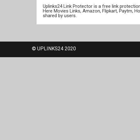
Uplinks24 Link Protector is a free link protect
Here Movies Links, Amazon, Flipkart, Paytm, H
shared by users.
© UPLINKS24 2020