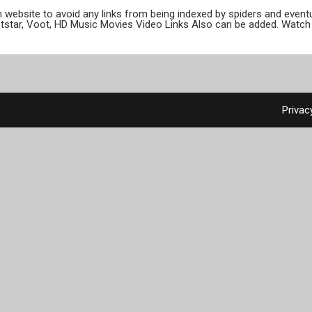
ion website to avoid any links from being indexed by spiders and even
otstar, Voot, HD Music Movies Video Links Also can be added. Watch 
Privac