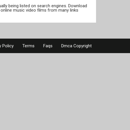
tually being listed on search engines. Download
online music video films from many links
y Policy
Terms
Faqs
Dmca Copyright