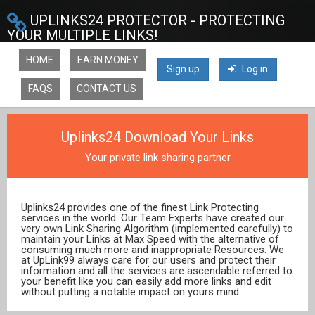
UPLINKS24 PROTECTOR - PROTECTING
YOUR MULTIPLE LINKS!
HOME
EARN MONEY
Sign up
Log in
FAQS
CONTACT US
Uplinks24 Download Your Links
Your private link sharing partner
Uplinks24 provides one of the finest Link Protecting
services in the world. Our Team Experts have created our
very own Link Sharing Algorithm (implemented carefully) to
maintain your Links at Max Speed with the alternative of
consuming much more and inappropriate Resources. We
at UpLink99 always care for our users and protect their
information and all the services are ascendable referred to
your benefit like you can easily add more links and edit
without putting a notable impact on yours mind.