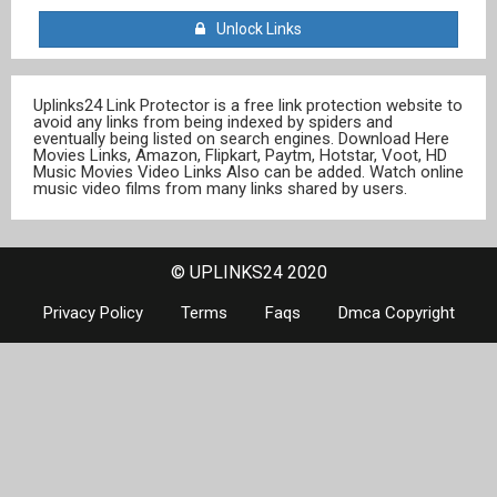
Unlock Links
Uplinks24 Link Protector is a free link protection website to
avoid any links from being indexed by spiders and
eventually being listed on search engines. Download Here
Movies Links, Amazon, Flipkart, Paytm, Hotstar, Voot, HD
Music Movies Video Links Also can be added. Watch online
music video films from many links shared by users.
© UPLINKS24 2020
Privacy Policy
Terms
Faqs
Dmca Copyright