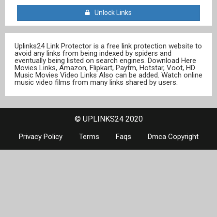
Unlock Links
Uplinks24 Link Protector is a free link protection website to
avoid any links from being indexed by spiders and
eventually being listed on search engines. Download Here
Movies Links, Amazon, Flipkart, Paytm, Hotstar, Voot, HD
Music Movies Video Links Also can be added. Watch online
music video films from many links shared by users.
© UPLINKS24 2020
Privacy Policy
Terms
Faqs
Dmca Copyright