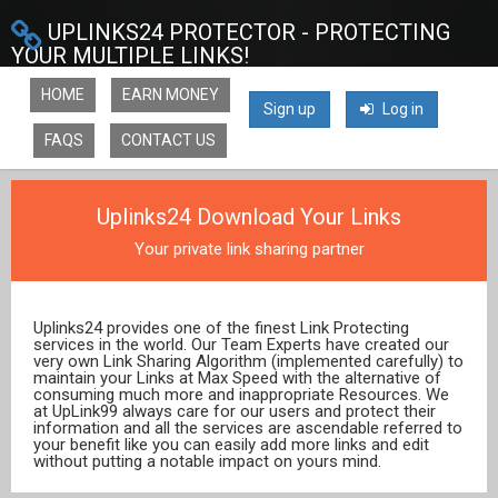
UPLINKS24 PROTECTOR - PROTECTING
YOUR MULTIPLE LINKS!
HOME
EARN MONEY
Sign up
Log in
FAQS
CONTACT US
Uplinks24 Download Your Links
Your private link sharing partner
Uplinks24 provides one of the finest Link Protecting
services in the world. Our Team Experts have created our
very own Link Sharing Algorithm (implemented carefully) to
maintain your Links at Max Speed with the alternative of
consuming much more and inappropriate Resources. We
at UpLink99 always care for our users and protect their
information and all the services are ascendable referred to
your benefit like you can easily add more links and edit
without putting a notable impact on yours mind.