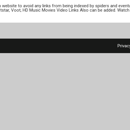
ion website to avoid any links from being indexed by spiders and even
otstar, Voot, HD Music Movies Video Links Also can be added. Watch 
Privac