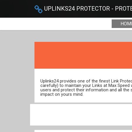
UPLINKS24 PROTECTOR - PROTE
HOM
Uplinks24 provides one of the finest Link Prot
carefully) to maintain your Links at Max Speed
users and protect their information and all the 
impact on yours mind.