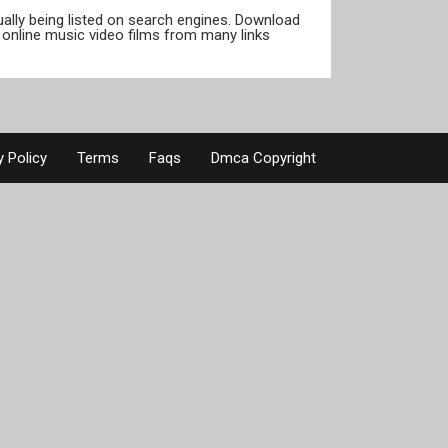
tually being listed on search engines. Download
online music video films from many links
y Policy
Terms
Faqs
Dmca Copyright