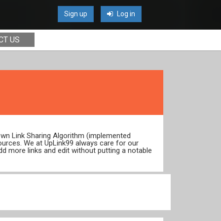
Sign up
Log in
CT US
 own Link Sharing Algorithm (implemented
ources. We at UpLink99 always care for our
dd more links and edit without putting a notable