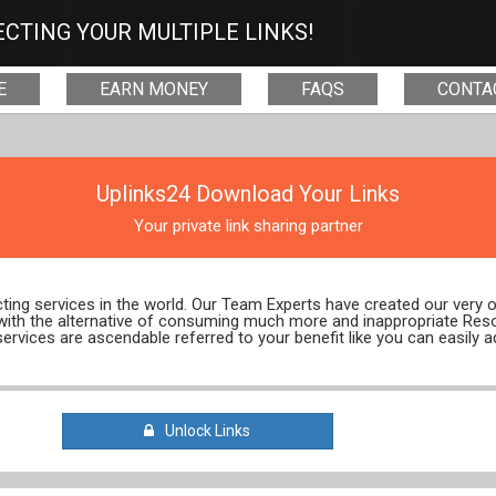
CTING YOUR MULTIPLE LINKS!
E
EARN MONEY
FAQS
CONTA
Uplinks24 Download Your Links
Your private link sharing partner
ecting services in the world. Our Team Experts have created our very
 with the alternative of consuming much more and inappropriate Res
services are ascendable referred to your benefit like you can easily a
Unlock Links