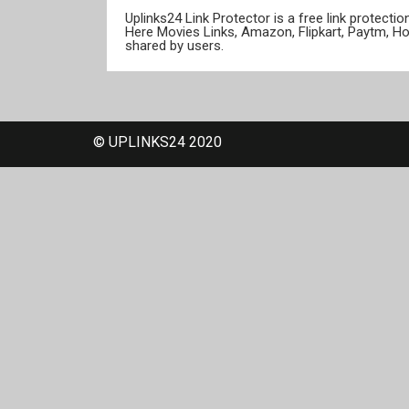
Uplinks24 Link Protector is a free link protect
Here Movies Links, Amazon, Flipkart, Paytm, H
shared by users.
© UPLINKS24 2020