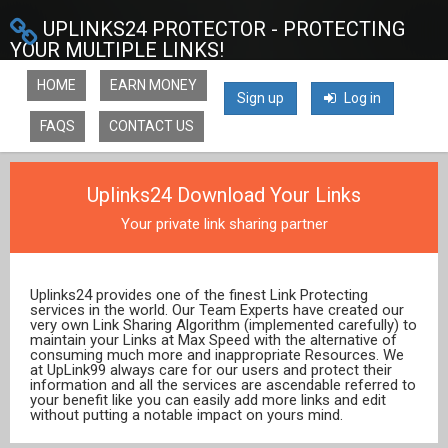
UPLINKS24 PROTECTOR - PROTECTING
YOUR MULTIPLE LINKS!
HOME
EARN MONEY
Sign up
Log in
FAQS
CONTACT US
Uplinks24 Download Your Links
Your private link sharing partner
Uplinks24 provides one of the finest Link Protecting
services in the world. Our Team Experts have created our
very own Link Sharing Algorithm (implemented carefully) to
maintain your Links at Max Speed with the alternative of
consuming much more and inappropriate Resources. We
at UpLink99 always care for our users and protect their
information and all the services are ascendable referred to
your benefit like you can easily add more links and edit
without putting a notable impact on yours mind.