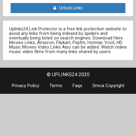
Unlock Links
Uplinks24 Link Protector is a free link protection website to
avoid any links from being indexed by spiders and
eventually being listed on search engines. Download Here
Movies Links, Amazon, Flipkart, Paytm, Hotstar, Voot, HD
Music Movies Video Links Also can be added. Watch online
music video films from many links shared by users.
© UPLINKS24 2020
Privacy Policy
Terms
Faqs
Dmca Copyright