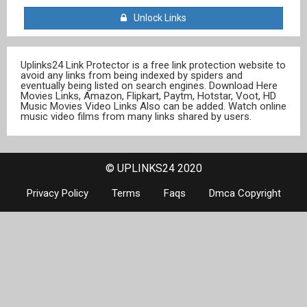
Unlock Links
Uplinks24 Link Protector is a free link protection website to
avoid any links from being indexed by spiders and
eventually being listed on search engines. Download Here
Movies Links, Amazon, Flipkart, Paytm, Hotstar, Voot, HD
Music Movies Video Links Also can be added. Watch online
music video films from many links shared by users.
© UPLINKS24 2020
Privacy Policy
Terms
Faqs
Dmca Copyright