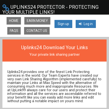
UPLINKS24 PROTECTOR - PROTECTING
YOUR MULTIPLE LINKS!
HOME
EARN MONEY
Sign up
Log in
FAQS
CONTACT US
Uplinks24 Download Your Links
Your private link sharing partner
Uplinks24 provides one of the finest Link Protecting
services in the world. Our Team Experts have created our
very own Link Sharing Algorithm (implemented carefully) to
maintain your Links at Max Speed with the alternative of
consuming much more and inappropriate Resources. We
at UpLink99 always care for our users and protect their
information and all the services are ascendable referred to
your benefit like you can easily add more links and edit
without putting a notable impact on yours mind.