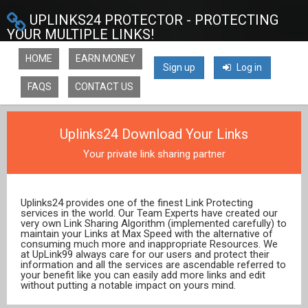
UPLINKS24 PROTECTOR - PROTECTING
YOUR MULTIPLE LINKS!
HOME
EARN MONEY
Sign up
Log in
FAQS
CONTACT US
Uplinks24 Download Your Links
Your private link sharing partner
Uplinks24 provides one of the finest Link Protecting
services in the world. Our Team Experts have created our
very own Link Sharing Algorithm (implemented carefully) to
maintain your Links at Max Speed with the alternative of
consuming much more and inappropriate Resources. We
at UpLink99 always care for our users and protect their
information and all the services are ascendable referred to
your benefit like you can easily add more links and edit
without putting a notable impact on yours mind.