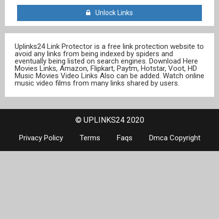
Unlock Links
Uplinks24 Link Protector is a free link protection website to
avoid any links from being indexed by spiders and
eventually being listed on search engines. Download Here
Movies Links, Amazon, Flipkart, Paytm, Hotstar, Voot, HD
Music Movies Video Links Also can be added. Watch online
music video films from many links shared by users.
© UPLINKS24 2020
Privacy Policy
Terms
Faqs
Dmca Copyright