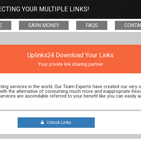
CTING YOUR MULTIPLE LINKS!
E
EARN MONEY
FAQS
CONTA
Uplinks24 Download Your Links
Your private link sharing partner
ecting services in the world. Our Team Experts have created our very
 with the alternative of consuming much more and inappropriate Res
services are ascendable referred to your benefit like you can easily a
Unlock Links