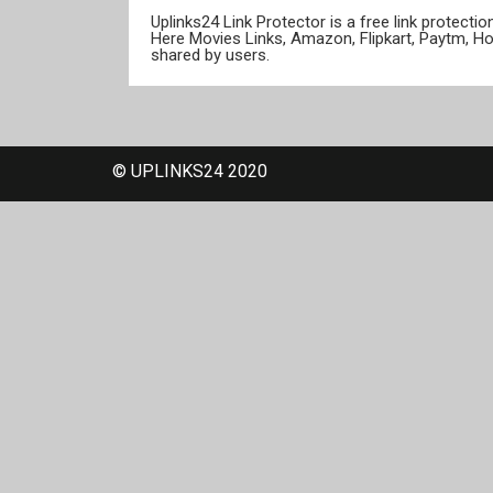
Uplinks24 Link Protector is a free link protect
Here Movies Links, Amazon, Flipkart, Paytm, H
shared by users.
© UPLINKS24 2020