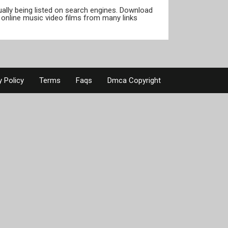
tually being listed on search engines. Download
online music video films from many links
y Policy
Terms
Faqs
Dmca Copyright