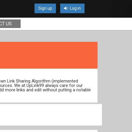
Sign up
Log in
CT US
 own Link Sharing Algorithm (implemented
ources. We at UpLink99 always care for our
dd more links and edit without putting a notable