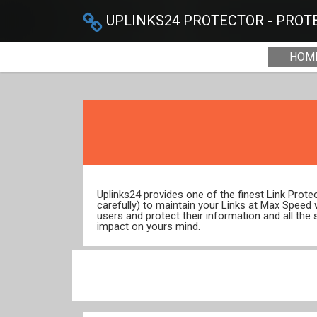
UPLINKS24 PROTECTOR - PROTE
HOM
Uplinks24 provides one of the finest Link Prot
carefully) to maintain your Links at Max Speed
users and protect their information and all the 
impact on yours mind.