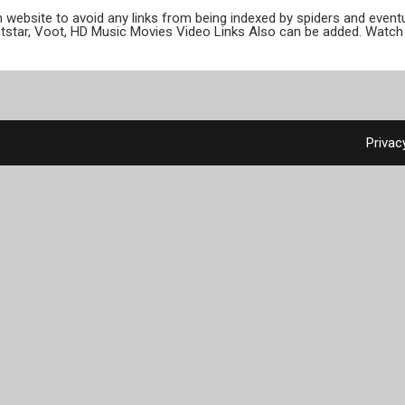
ion website to avoid any links from being indexed by spiders and even
otstar, Voot, HD Music Movies Video Links Also can be added. Watch 
Privac