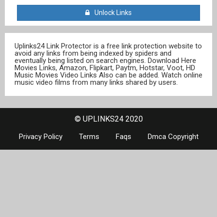
Unlock Links
Uplinks24 Link Protector is a free link protection website to
avoid any links from being indexed by spiders and
eventually being listed on search engines. Download Here
Movies Links, Amazon, Flipkart, Paytm, Hotstar, Voot, HD
Music Movies Video Links Also can be added. Watch online
music video films from many links shared by users.
© UPLINKS24 2020
Privacy Policy
Terms
Faqs
Dmca Copyright