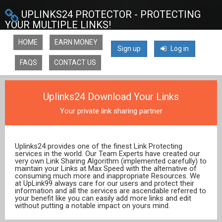
UPLINKS24 PROTECTOR - PROTECTING
YOUR MULTIPLE LINKS!
HOME
EARN MONEY
Sign up
Log in
FAQS
CONTACT US
Uplinks24 Download Your Links
Your private link sharing partner
Uplinks24 provides one of the finest Link Protecting
services in the world. Our Team Experts have created our
very own Link Sharing Algorithm (implemented carefully) to
maintain your Links at Max Speed with the alternative of
consuming much more and inappropriate Resources. We
at UpLink99 always care for our users and protect their
information and all the services are ascendable referred to
your benefit like you can easily add more links and edit
without putting a notable impact on yours mind.