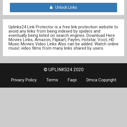
Unlock Links
Uplinks24 Link Protector is a free link protection website to
avoid any links from being indexed by spiders and
eventually being listed on search engines. Download Here
Movies Links, Amazon, Flipkart, Paytm, Hotstar, Voot, HD
Music Movies Video Links Also can be added. Watch online
music video films from many links shared by users.
© UPLINKS24 2020
Privacy Policy
Terms
Faqs
Dmca Copyright