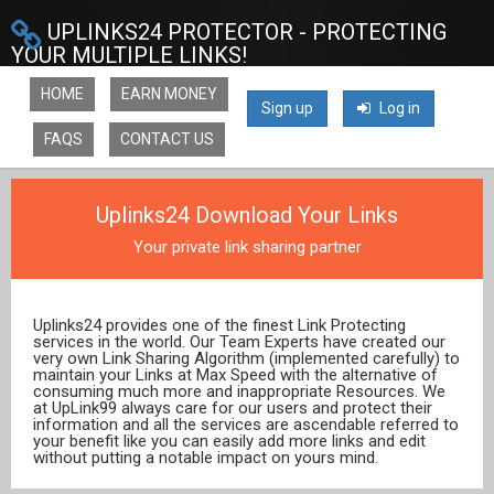
UPLINKS24 PROTECTOR - PROTECTING
YOUR MULTIPLE LINKS!
HOME
EARN MONEY
Sign up
Log in
FAQS
CONTACT US
Uplinks24 Download Your Links
Your private link sharing partner
Uplinks24 provides one of the finest Link Protecting
services in the world. Our Team Experts have created our
very own Link Sharing Algorithm (implemented carefully) to
maintain your Links at Max Speed with the alternative of
consuming much more and inappropriate Resources. We
at UpLink99 always care for our users and protect their
information and all the services are ascendable referred to
your benefit like you can easily add more links and edit
without putting a notable impact on yours mind.