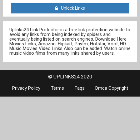
Unlock Links
Uplinks24 Link Protector is a free link protection website to
avoid any links from being indexed by spiders and
eventually being listed on search engines. Download Here
Movies Links, Amazon, Flipkart, Paytm, Hotstar, Voot, HD
Music Movies Video Links Also can be added. Watch online
music video films from many links shared by users.
© UPLINKS24 2020
Privacy Policy
Terms
Faqs
Dmca Copyright