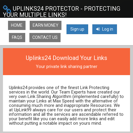
UPLINKS24 PROTECTOR - PROTECTING
YOUR MULTIPLE LINKS!
HOME
EARN MONEY
Sign up
Log in
FAQS
CONTACT US
Uplinks24 Download Your Links
Your private link sharing partner
Uplinks24 provides one of the finest Link Protecting
services in the world. Our Team Experts have created our
very own Link Sharing Algorithm (implemented carefully) to
maintain your Links at Max Speed with the alternative of
consuming much more and inappropriate Resources. We
at UpLink99 always care for our users and protect their
information and all the services are ascendable referred to
your benefit like you can easily add more links and edit
without putting a notable impact on yours mind.