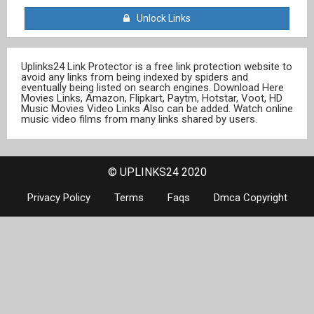
Unlock Links
Uplinks24 Link Protector is a free link protection website to
avoid any links from being indexed by spiders and
eventually being listed on search engines. Download Here
Movies Links, Amazon, Flipkart, Paytm, Hotstar, Voot, HD
Music Movies Video Links Also can be added. Watch online
music video films from many links shared by users.
© UPLINKS24 2020
Privacy Policy
Terms
Faqs
Dmca Copyright