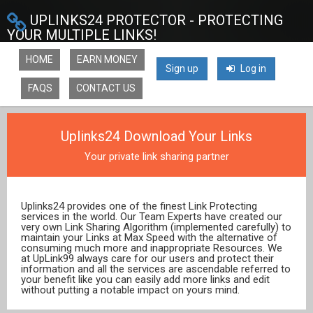
UPLINKS24 PROTECTOR - PROTECTING
YOUR MULTIPLE LINKS!
HOME
EARN MONEY
Sign up
Log in
FAQS
CONTACT US
Uplinks24 Download Your Links
Your private link sharing partner
Uplinks24 provides one of the finest Link Protecting
services in the world. Our Team Experts have created our
very own Link Sharing Algorithm (implemented carefully) to
maintain your Links at Max Speed with the alternative of
consuming much more and inappropriate Resources. We
at UpLink99 always care for our users and protect their
information and all the services are ascendable referred to
your benefit like you can easily add more links and edit
without putting a notable impact on yours mind.