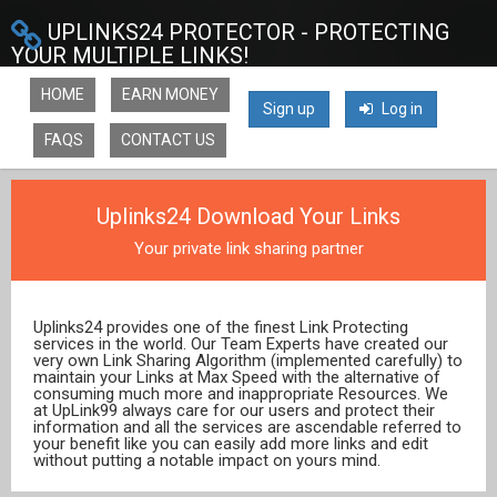
UPLINKS24 PROTECTOR - PROTECTING
YOUR MULTIPLE LINKS!
HOME
EARN MONEY
Sign up
Log in
FAQS
CONTACT US
Uplinks24 Download Your Links
Your private link sharing partner
Uplinks24 provides one of the finest Link Protecting
services in the world. Our Team Experts have created our
very own Link Sharing Algorithm (implemented carefully) to
maintain your Links at Max Speed with the alternative of
consuming much more and inappropriate Resources. We
at UpLink99 always care for our users and protect their
information and all the services are ascendable referred to
your benefit like you can easily add more links and edit
without putting a notable impact on yours mind.