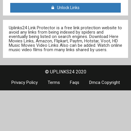
Unlock Links
Uplinks24 Link Protector is a free link protection website to
avoid any links from being indexed by spiders and
eventually being listed on search engines. Download Here
Movies Links, Amazon, Flipkart, Paytm, Hotstar, Voot, HD
Music Movies Video Links Also can be added. Watch online
music video films from many links shared by users.
© UPLINKS24 2020
Privacy Policy
Terms
Faqs
Dmca Copyright