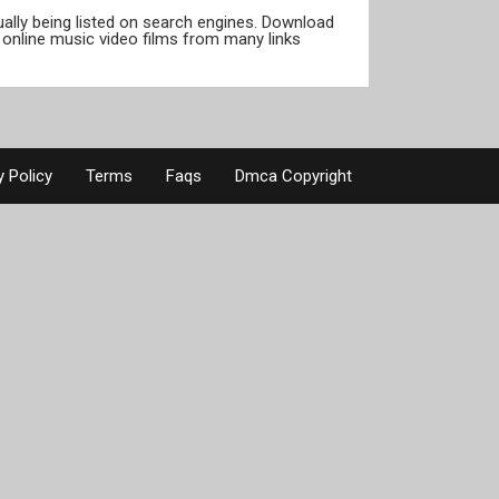
tually being listed on search engines. Download
online music video films from many links
y Policy
Terms
Faqs
Dmca Copyright