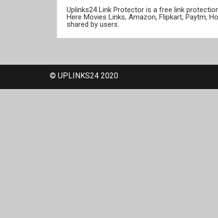
Uplinks24 Link Protector is a free link protect
Here Movies Links, Amazon, Flipkart, Paytm, H
shared by users.
© UPLINKS24 2020