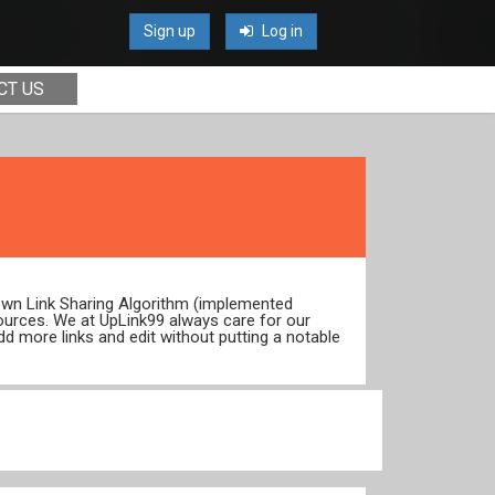
Sign up
Log in
CT US
 own Link Sharing Algorithm (implemented
ources. We at UpLink99 always care for our
dd more links and edit without putting a notable