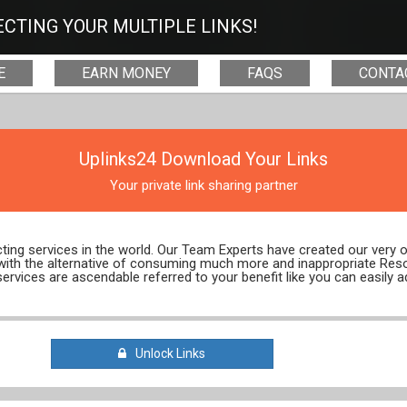
CTING YOUR MULTIPLE LINKS!
E
EARN MONEY
FAQS
CONTA
Uplinks24 Download Your Links
Your private link sharing partner
ecting services in the world. Our Team Experts have created our very
 with the alternative of consuming much more and inappropriate Res
services are ascendable referred to your benefit like you can easily a
Unlock Links