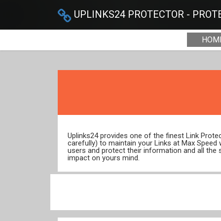
UPLINKS24 PROTECTOR - PROTE
HOM
Uplinks24 provides one of the finest Link Prot
carefully) to maintain your Links at Max Speed
users and protect their information and all the 
impact on yours mind.