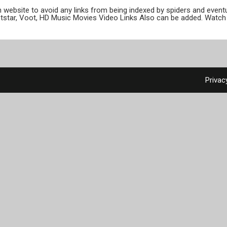
ion website to avoid any links from being indexed by spiders and even
otstar, Voot, HD Music Movies Video Links Also can be added. Watch 
Privac