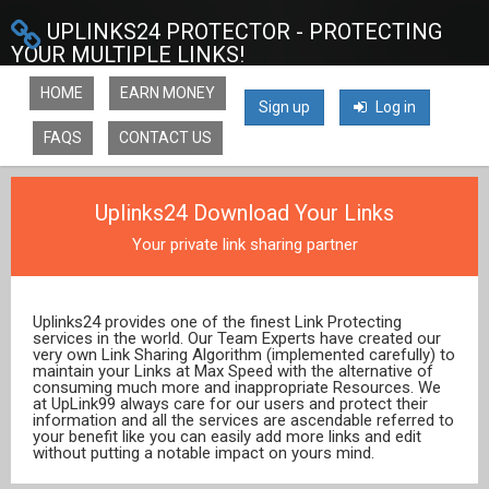
UPLINKS24 PROTECTOR - PROTECTING
YOUR MULTIPLE LINKS!
HOME
EARN MONEY
Sign up
Log in
FAQS
CONTACT US
Uplinks24 Download Your Links
Your private link sharing partner
Uplinks24 provides one of the finest Link Protecting
services in the world. Our Team Experts have created our
very own Link Sharing Algorithm (implemented carefully) to
maintain your Links at Max Speed with the alternative of
consuming much more and inappropriate Resources. We
at UpLink99 always care for our users and protect their
information and all the services are ascendable referred to
your benefit like you can easily add more links and edit
without putting a notable impact on yours mind.