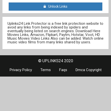
Unlock Links
Uplinks24 Link Protector is a free link protection website to
avoid any links from being indexed by spiders and
eventually being listed on search engines. Download Here
Movies Links, Amazon, Flipkart, Paytm, Hotstar, Voot, HD
Music Movies Video Links Also can be added. Watch online
music video films from many links shared by users.
© UPLINKS24 2020
Privacy Policy
Terms
Faqs
Dmca Copyright