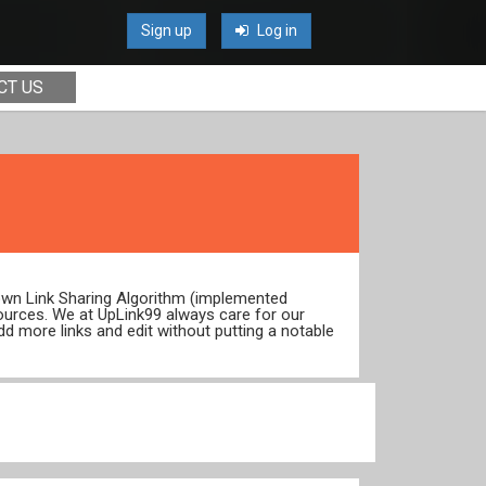
Sign up
Log in
CT US
 own Link Sharing Algorithm (implemented
ources. We at UpLink99 always care for our
dd more links and edit without putting a notable