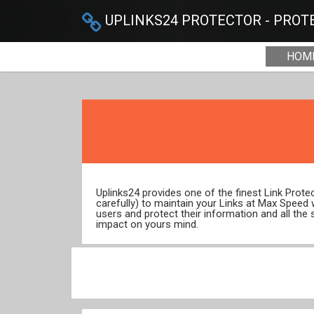
UPLINKS24 PROTECTOR - PROTE
HOM
Uplinks24 provides one of the finest Link Prot
carefully) to maintain your Links at Max Speed
users and protect their information and all the 
impact on yours mind.