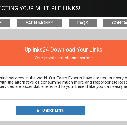
CTING YOUR MULTIPLE LINKS!
E
EARN MONEY
FAQS
CONTA
Uplinks24 Download Your Links
Your private link sharing partner
ecting services in the world. Our Team Experts have created our very
 with the alternative of consuming much more and inappropriate Res
services are ascendable referred to your benefit like you can easily a
Unlock Links