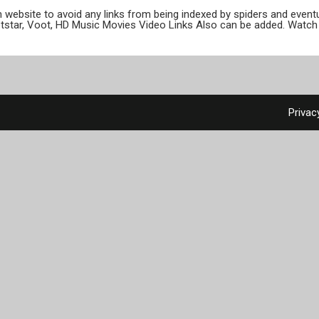
ion website to avoid any links from being indexed by spiders and even
otstar, Voot, HD Music Movies Video Links Also can be added. Watch 
Privac