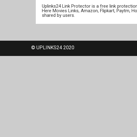
Uplinks24 Link Protector is a free link protect
Here Movies Links, Amazon, Flipkart, Paytm, H
shared by users.
© UPLINKS24 2020