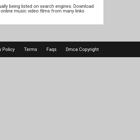
tually being listed on search engines. Download
online music video films from many links
y Policy
Terms
Faqs
Dmca Copyright