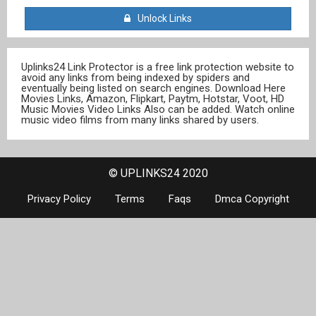
Unlock Links
Uplinks24 Link Protector is a free link protection website to
avoid any links from being indexed by spiders and
eventually being listed on search engines. Download Here
Movies Links, Amazon, Flipkart, Paytm, Hotstar, Voot, HD
Music Movies Video Links Also can be added. Watch online
music video films from many links shared by users.
© UPLINKS24 2020
Privacy Policy
Terms
Faqs
Dmca Copyright