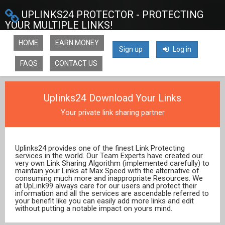
UPLINKS24 PROTECTOR - PROTECTING
YOUR MULTIPLE LINKS!
HOME
EARN MONEY
Sign up
Log in
FAQS
CONTACT US
Uplinks24 Download Your Links
Your private link sharing partner
Uplinks24 provides one of the finest Link Protecting
services in the world. Our Team Experts have created our
very own Link Sharing Algorithm (implemented carefully) to
maintain your Links at Max Speed with the alternative of
consuming much more and inappropriate Resources. We
at UpLink99 always care for our users and protect their
information and all the services are ascendable referred to
your benefit like you can easily add more links and edit
without putting a notable impact on yours mind.