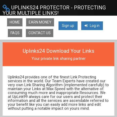
UPLINKS24 PROTECTOR - PROTECTING
YOUR MULTIPLE LINKS!
HOME
EARN MONEY
Sign up
Log in
FAQS
CONTACT US
Uplinks24 Download Your Links
Your private link sharing partner
Uplinks24 provides one of the finest Link Protecting
services in the world. Our Team Experts have created our
very own Link Sharing Algorithm (implemented carefully) to
maintain your Links at Max Speed with the alternative of
consuming much more and inappropriate Resources. We
at UpLink99 always care for our users and protect their
information and all the services are ascendable referred to
your benefit like you can easily add more links and edit
without putting a notable impact on yours mind.