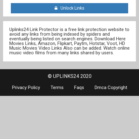
Unlock Links
Uplinks24 Link Protector is a free link protection website to
avoid any links from being indexed by spiders and
eventually being listed on search engines. Download Here
Movies Links, Amazon, Flipkart, Paytm, Hotstar, Voot, HD
Music Movies Video Links Also can be added. Watch online
music video films from many links shared by users.
© UPLINKS24 2020
Privacy Policy
Terms
Faqs
Dmca Copyright