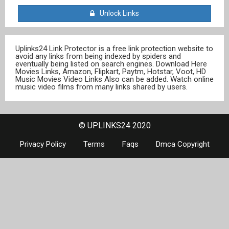
Unlock Links
Uplinks24 Link Protector is a free link protection website to
avoid any links from being indexed by spiders and
eventually being listed on search engines. Download Here
Movies Links, Amazon, Flipkart, Paytm, Hotstar, Voot, HD
Music Movies Video Links Also can be added. Watch online
music video films from many links shared by users.
© UPLINKS24 2020
Privacy Policy
Terms
Faqs
Dmca Copyright