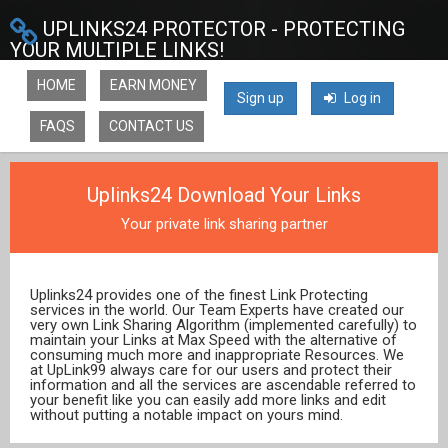
UPLINKS24 PROTECTOR - PROTECTING
YOUR MULTIPLE LINKS!
HOME
EARN MONEY
Sign up
Log in
FAQS
CONTACT US
Uplinks24 Download Your Links
Your private link sharing partner
Uplinks24 provides one of the finest Link Protecting
services in the world. Our Team Experts have created our
very own Link Sharing Algorithm (implemented carefully) to
maintain your Links at Max Speed with the alternative of
consuming much more and inappropriate Resources. We
at UpLink99 always care for our users and protect their
information and all the services are ascendable referred to
your benefit like you can easily add more links and edit
without putting a notable impact on yours mind.