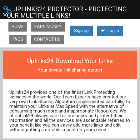
UPLINKS24 PROTECTOR - PROTECTING
YOUR MULTIPLE LINKS!
HOME
EARN MONEY
Sign up
Log in
FAQS
CONTACT US
Uplinks24 Download Your Links
Your private link sharing partner
Uplinks24 provides one of the finest Link Protecting
services in the world. Our Team Experts have created our
very own Link Sharing Algorithm (implemented carefully) to
maintain your Links at Max Speed with the alternative of
consuming much more and inappropriate Resources. We
at UpLink99 always care for our users and protect their
information and all the services are ascendable referred to
your benefit like you can easily add more links and edit
without putting a notable impact on yours mind.