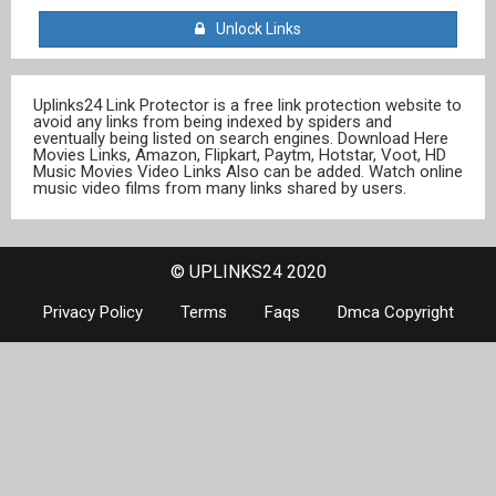
Unlock Links
Uplinks24 Link Protector is a free link protection website to
avoid any links from being indexed by spiders and
eventually being listed on search engines. Download Here
Movies Links, Amazon, Flipkart, Paytm, Hotstar, Voot, HD
Music Movies Video Links Also can be added. Watch online
music video films from many links shared by users.
© UPLINKS24 2020
Privacy Policy
Terms
Faqs
Dmca Copyright