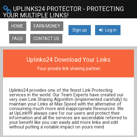
UPLINKS24 PROTECTOR - PROTECTING
YOUR MULTIPLE LINKS!
HOME
EARN MONEY
Sign up
Log in
FAQS
CONTACT US
Uplinks24 Download Your Links
Your private link sharing partner
Uplinks24 provides one of the finest Link Protecting
services in the world. Our Team Experts have created our
very own Link Sharing Algorithm (implemented carefully) to
maintain your Links at Max Speed with the alternative of
consuming much more and inappropriate Resources. We
at UpLink99 always care for our users and protect their
information and all the services are ascendable referred to
your benefit like you can easily add more links and edit
without putting a notable impact on yours mind.