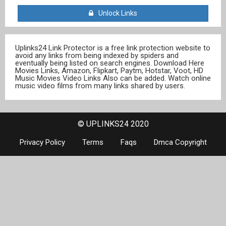
Unlock Links
Uplinks24 Link Protector is a free link protection website to
avoid any links from being indexed by spiders and
eventually being listed on search engines. Download Here
Movies Links, Amazon, Flipkart, Paytm, Hotstar, Voot, HD
Music Movies Video Links Also can be added. Watch online
music video films from many links shared by users.
© UPLINKS24 2020
Privacy Policy
Terms
Faqs
Dmca Copyright