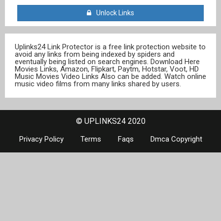
Unlock Links
Uplinks24 Link Protector is a free link protection website to
avoid any links from being indexed by spiders and
eventually being listed on search engines. Download Here
Movies Links, Amazon, Flipkart, Paytm, Hotstar, Voot, HD
Music Movies Video Links Also can be added. Watch online
music video films from many links shared by users.
© UPLINKS24 2020
Privacy Policy
Terms
Faqs
Dmca Copyright