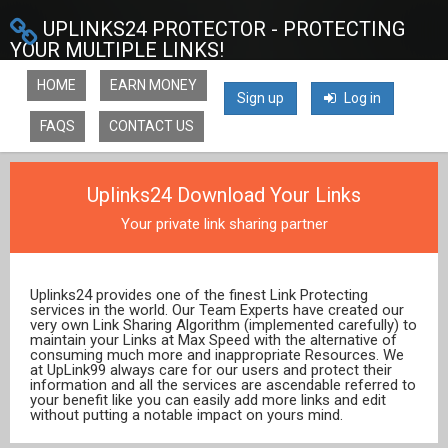
UPLINKS24 PROTECTOR - PROTECTING
YOUR MULTIPLE LINKS!
HOME
EARN MONEY
Sign up
Log in
FAQS
CONTACT US
Uplinks24 Download Your Links
Your private link sharing partner
Uplinks24 provides one of the finest Link Protecting
services in the world. Our Team Experts have created our
very own Link Sharing Algorithm (implemented carefully) to
maintain your Links at Max Speed with the alternative of
consuming much more and inappropriate Resources. We
at UpLink99 always care for our users and protect their
information and all the services are ascendable referred to
your benefit like you can easily add more links and edit
without putting a notable impact on yours mind.