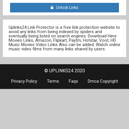
Unlock Links
Uplinks24 Link Protector is a free link protection website to
avoid any links from being indexed by spiders and
eventually being listed on search engines. Download Here
Movies Links, Amazon, Flipkart, Paytm, Hotstar, Voot, HD
Music Movies Video Links Also can be added. Watch online
music video films from many links shared by users.
© UPLINKS24 2020
Privacy Policy
Terms
Faqs
Dmca Copyright