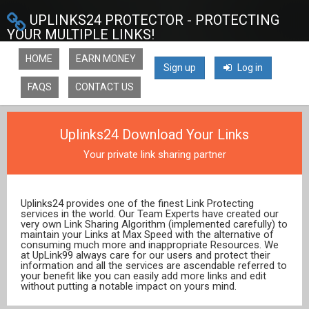
UPLINKS24 PROTECTOR - PROTECTING
YOUR MULTIPLE LINKS!
HOME
EARN MONEY
Sign up
Log in
FAQS
CONTACT US
Uplinks24 Download Your Links
Your private link sharing partner
Uplinks24 provides one of the finest Link Protecting
services in the world. Our Team Experts have created our
very own Link Sharing Algorithm (implemented carefully) to
maintain your Links at Max Speed with the alternative of
consuming much more and inappropriate Resources. We
at UpLink99 always care for our users and protect their
information and all the services are ascendable referred to
your benefit like you can easily add more links and edit
without putting a notable impact on yours mind.