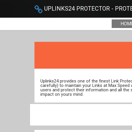
UPLINKS24 PROTECTOR - PROTE
HOM
Uplinks24 provides one of the finest Link Prot
carefully) to maintain your Links at Max Speed
users and protect their information and all the 
impact on yours mind.