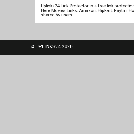
Uplinks24 Link Protector is a free link protect
Here Movies Links, Amazon, Flipkart, Paytm, H
shared by users.
© UPLINKS24 2020