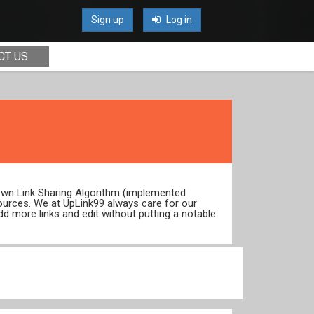
Sign up
Log in
CT US
 own Link Sharing Algorithm (implemented
ources. We at UpLink99 always care for our
dd more links and edit without putting a notable