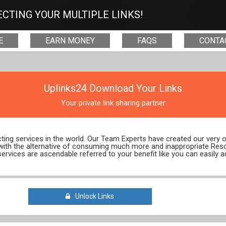
CTING YOUR MULTIPLE LINKS!
E
EARN MONEY
FAQS
CONTA
Uplinks24 Download Your Links
Your private link sharing partner
ecting services in the world. Our Team Experts have created our very
 with the alternative of consuming much more and inappropriate Res
services are ascendable referred to your benefit like you can easily a
Unlock Links