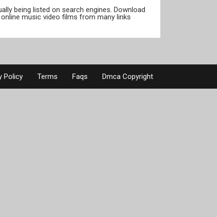
tually being listed on search engines. Download
online music video films from many links
y Policy
Terms
Faqs
Dmca Copyright