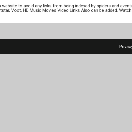
ion website to avoid any links from being indexed by spiders and even
otstar, Voot, HD Music Movies Video Links Also can be added. Watch 
Privac