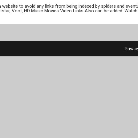
ion website to avoid any links from being indexed by spiders and even
otstar, Voot, HD Music Movies Video Links Also can be added. Watch 
Privac