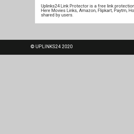
Uplinks24 Link Protector is a free link protect
Here Movies Links, Amazon, Flipkart, Paytm, H
shared by users.
© UPLINKS24 2020