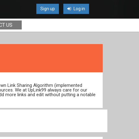
Sign up
Log in
CT US
 own Link Sharing Algorithm (implemented
ources. We at UpLink99 always care for our
dd more links and edit without putting a notable