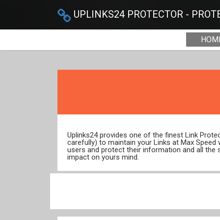
UPLINKS24 PROTECTOR - PROTE
HOM
Uplinks24 provides one of the finest Link Prot
carefully) to maintain your Links at Max Speed
users and protect their information and all the 
impact on yours mind.