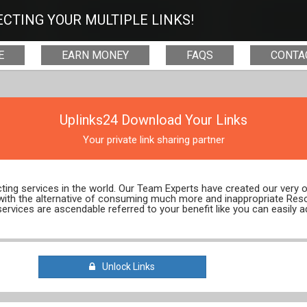
CTING YOUR MULTIPLE LINKS!
E
EARN MONEY
FAQS
CONTA
Uplinks24 Download Your Links
Your private link sharing partner
ecting services in the world. Our Team Experts have created our very
 with the alternative of consuming much more and inappropriate Res
services are ascendable referred to your benefit like you can easily a
Unlock Links