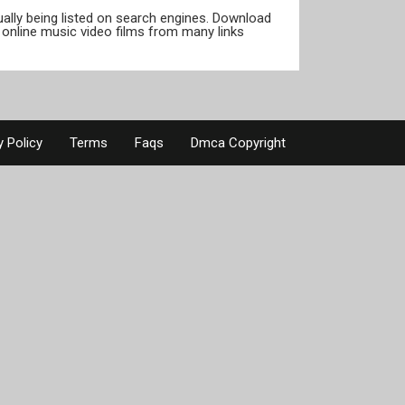
tually being listed on search engines. Download
online music video films from many links
y Policy
Terms
Faqs
Dmca Copyright