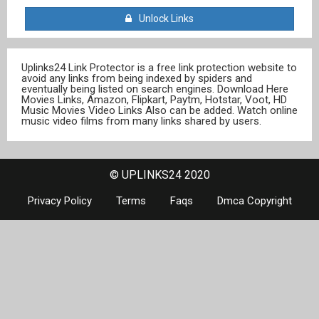
Unlock Links
Uplinks24 Link Protector is a free link protection website to
avoid any links from being indexed by spiders and
eventually being listed on search engines. Download Here
Movies Links, Amazon, Flipkart, Paytm, Hotstar, Voot, HD
Music Movies Video Links Also can be added. Watch online
music video films from many links shared by users.
© UPLINKS24 2020
Privacy Policy
Terms
Faqs
Dmca Copyright