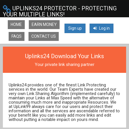
UPLINKS24 PROTECTOR - PROTECTING
YOUR MULTIPLE LINKS!
HOME
EARN MONEY
Sign up
Log in
FAQS
CONTACT US
Uplinks24 Download Your Links
Your private link sharing partner
Uplinks24 provides one of the finest Link Protecting
services in the world. Our Team Experts have created our
very own Link Sharing Algorithm (implemented carefully) to
maintain your Links at Max Speed with the alternative of
consuming much more and inappropriate Resources. We
at UpLink99 always care for our users and protect their
information and all the services are ascendable referred to
your benefit like you can easily add more links and edit
without putting a notable impact on yours mind.