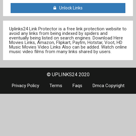
Unlock Links
Uplinks24 Link Protector is a free link protection website to
avoid any links from being indexed by spiders and
eventually being listed on search engines. Download Here
Movies Links, Amazon, Flipkart, Paytm, Hotstar, Voot, HD
Music Movies Video Links Also can be added. Watch online
music video films from many links shared by users.
© UPLINKS24 2020
Privacy Policy
Terms
Faqs
Dmca Copyright