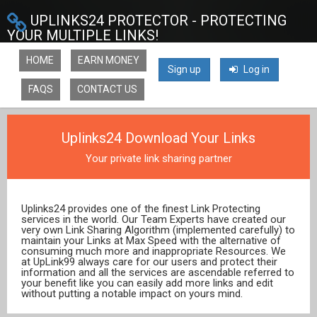
UPLINKS24 PROTECTOR - PROTECTING
YOUR MULTIPLE LINKS!
HOME
EARN MONEY
Sign up
Log in
FAQS
CONTACT US
Uplinks24 Download Your Links
Your private link sharing partner
Uplinks24 provides one of the finest Link Protecting
services in the world. Our Team Experts have created our
very own Link Sharing Algorithm (implemented carefully) to
maintain your Links at Max Speed with the alternative of
consuming much more and inappropriate Resources. We
at UpLink99 always care for our users and protect their
information and all the services are ascendable referred to
your benefit like you can easily add more links and edit
without putting a notable impact on yours mind.