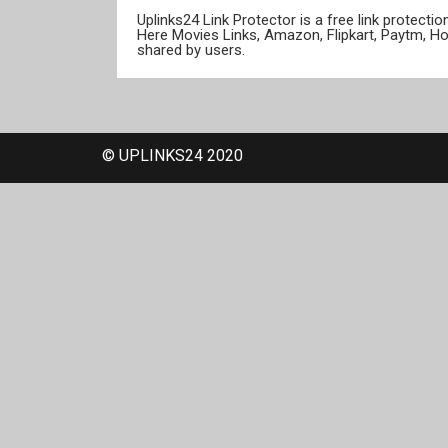
Uplinks24 Link Protector is a free link protect
Here Movies Links, Amazon, Flipkart, Paytm, H
shared by users.
© UPLINKS24 2020