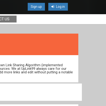
Sign up
Log in
CT US
 own Link Sharing Algorithm (implemented
ources. We at UpLink99 always care for our
dd more links and edit without putting a notable