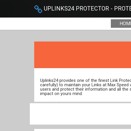
UPLINKS24 PROTECTOR - PROTE
HOM
Uplinks24 provides one of the finest Link Prot
carefully) to maintain your Links at Max Speed
users and protect their information and all the 
impact on yours mind.