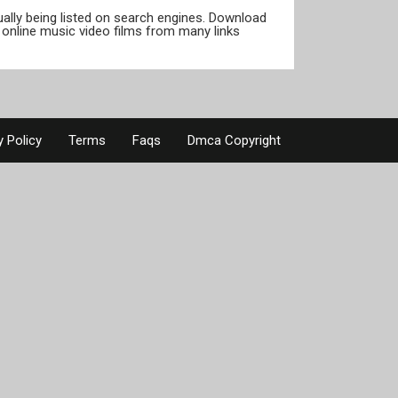
tually being listed on search engines. Download
online music video films from many links
y Policy
Terms
Faqs
Dmca Copyright