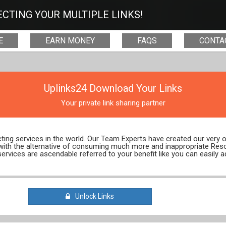
CTING YOUR MULTIPLE LINKS!
E
EARN MONEY
FAQS
CONTA
Uplinks24 Download Your Links
Your private link sharing partner
ecting services in the world. Our Team Experts have created our very
 with the alternative of consuming much more and inappropriate Res
services are ascendable referred to your benefit like you can easily a
Unlock Links