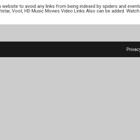
ion website to avoid any links from being indexed by spiders and even
otstar, Voot, HD Music Movies Video Links Also can be added. Watch 
Privac