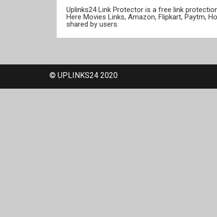
Uplinks24 Link Protector is a free link protect
Here Movies Links, Amazon, Flipkart, Paytm, H
shared by users.
© UPLINKS24 2020