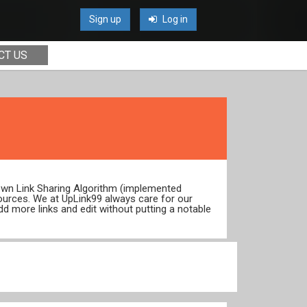
Sign up
Log in
CT US
 own Link Sharing Algorithm (implemented
ources. We at UpLink99 always care for our
dd more links and edit without putting a notable