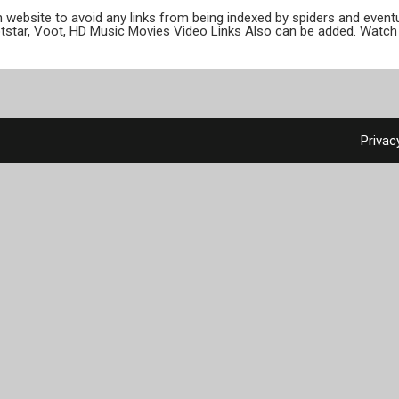
ion website to avoid any links from being indexed by spiders and even
otstar, Voot, HD Music Movies Video Links Also can be added. Watch 
Privac