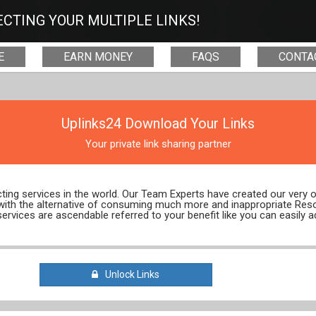
CTING YOUR MULTIPLE LINKS!
E
EARN MONEY
FAQS
CONTA
Uplinks24 Download Your Links
Your private link sharing partner
ecting services in the world. Our Team Experts have created our very
 with the alternative of consuming much more and inappropriate Res
services are ascendable referred to your benefit like you can easily a
Unlock Links