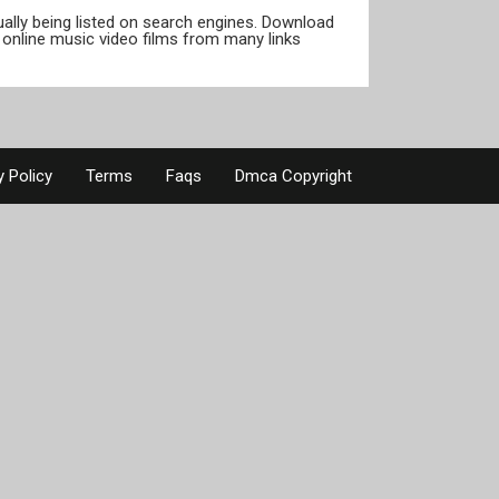
tually being listed on search engines. Download
online music video films from many links
y Policy
Terms
Faqs
Dmca Copyright