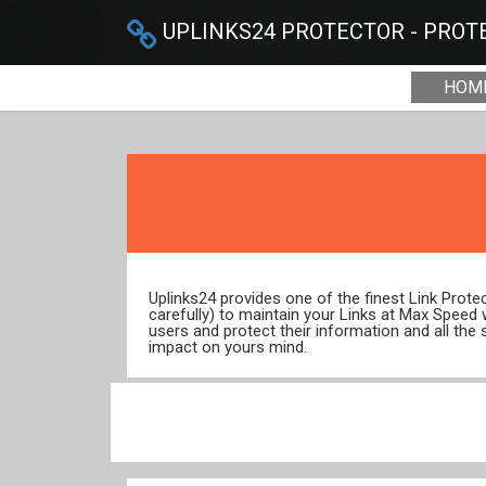
UPLINKS24 PROTECTOR - PROTE
HOM
Uplinks24 provides one of the finest Link Prot
carefully) to maintain your Links at Max Speed
users and protect their information and all the 
impact on yours mind.