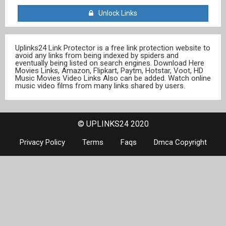
Unlock Links
Uplinks24 Link Protector is a free link protection website to
avoid any links from being indexed by spiders and
eventually being listed on search engines. Download Here
Movies Links, Amazon, Flipkart, Paytm, Hotstar, Voot, HD
Music Movies Video Links Also can be added. Watch online
music video films from many links shared by users.
© UPLINKS24 2020
Privacy Policy
Terms
Faqs
Dmca Copyright