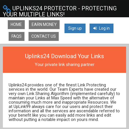
UPLINKS24 PROTECTOR - PROTECTING
YOUR MULTIPLE LINKS!
HOME
EARN MONEY
Sign up
Log in
FAQS
CONTACT US
Uplinks24 Download Your Links
Your private link sharing partner
Uplinks24 provides one of the finest Link Protecting
services in the world. Our Team Experts have created our
very own Link Sharing Algorithm (implemented carefully) to
maintain your Links at Max Speed with the alternative of
consuming much more and inappropriate Resources. We
at UpLink99 always care for our users and protect their
information and all the services are ascendable referred to
your benefit like you can easily add more links and edit
without putting a notable impact on yours mind.