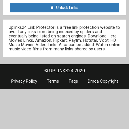
Unlock Links
Uplinks24 Link Protector is a free link protection website to
avoid any links from being indexed by spiders and
eventually being listed on search engines. Download Here
Movies Links, Amazon, Flipkart, Paytm, Hotstar, Voot, HD
Music Movies Video Links Also can be added. Watch online
music video films from many links shared by users.
© UPLINKS24 2020
Privacy Policy
Terms
Faqs
Dmca Copyright