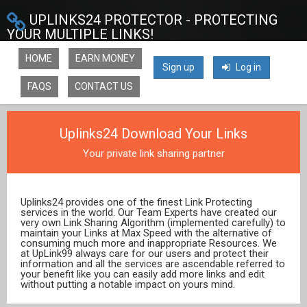
UPLINKS24 PROTECTOR - PROTECTING
YOUR MULTIPLE LINKS!
HOME
EARN MONEY
Sign up
Log in
FAQS
CONTACT US
Uplinks24 Download Your Links
Your private link sharing partner
Uplinks24 provides one of the finest Link Protecting
services in the world. Our Team Experts have created our
very own Link Sharing Algorithm (implemented carefully) to
maintain your Links at Max Speed with the alternative of
consuming much more and inappropriate Resources. We
at UpLink99 always care for our users and protect their
information and all the services are ascendable referred to
your benefit like you can easily add more links and edit
without putting a notable impact on yours mind.