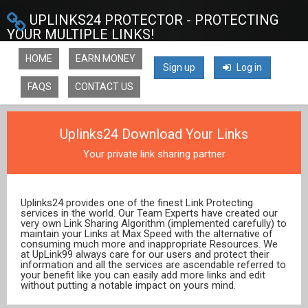
UPLINKS24 PROTECTOR - PROTECTING
YOUR MULTIPLE LINKS!
HOME
EARN MONEY
Sign up
Log in
FAQS
CONTACT US
Uplinks24 Download Your Links
Your private link sharing partner
Uplinks24 provides one of the finest Link Protecting
services in the world. Our Team Experts have created our
very own Link Sharing Algorithm (implemented carefully) to
maintain your Links at Max Speed with the alternative of
consuming much more and inappropriate Resources. We
at UpLink99 always care for our users and protect their
information and all the services are ascendable referred to
your benefit like you can easily add more links and edit
without putting a notable impact on yours mind.