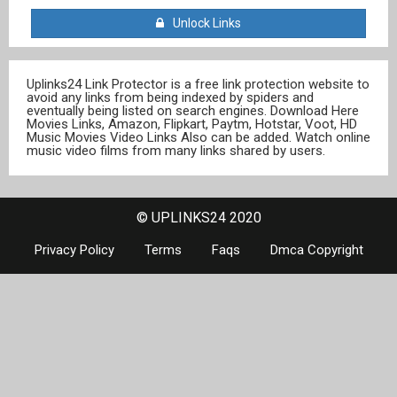
Unlock Links
Uplinks24 Link Protector is a free link protection website to
avoid any links from being indexed by spiders and
eventually being listed on search engines. Download Here
Movies Links, Amazon, Flipkart, Paytm, Hotstar, Voot, HD
Music Movies Video Links Also can be added. Watch online
music video films from many links shared by users.
© UPLINKS24 2020
Privacy Policy
Terms
Faqs
Dmca Copyright