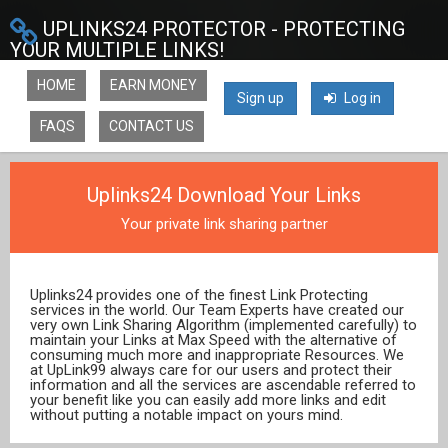
UPLINKS24 PROTECTOR - PROTECTING
YOUR MULTIPLE LINKS!
HOME
EARN MONEY
Sign up
Log in
FAQS
CONTACT US
Uplinks24 Download Your Links
Your private link sharing partner
Uplinks24 provides one of the finest Link Protecting
services in the world. Our Team Experts have created our
very own Link Sharing Algorithm (implemented carefully) to
maintain your Links at Max Speed with the alternative of
consuming much more and inappropriate Resources. We
at UpLink99 always care for our users and protect their
information and all the services are ascendable referred to
your benefit like you can easily add more links and edit
without putting a notable impact on yours mind.