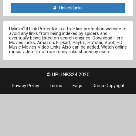
Unlock Links
Uplinks24 Link Protector is a free link protection website to
avoid any links from being indexed by spiders and
eventually being listed on search engines. Download Here
Movies Links, Amazon, Flipkart, Paytm, Hotstar, Voot, HD
Music Movies Video Links Also can be added. Watch online
music video films from many links shared by users.
© UPLINKS24 2020
Privacy Policy
Terms
Faqs
Dmca Copyright