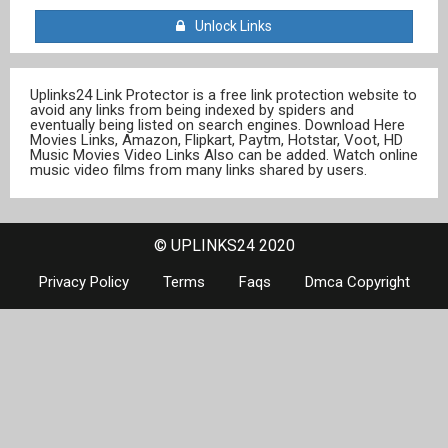
Unlock Links
Uplinks24 Link Protector is a free link protection website to
avoid any links from being indexed by spiders and
eventually being listed on search engines. Download Here
Movies Links, Amazon, Flipkart, Paytm, Hotstar, Voot, HD
Music Movies Video Links Also can be added. Watch online
music video films from many links shared by users.
© UPLINKS24 2020
Privacy Policy
Terms
Faqs
Dmca Copyright