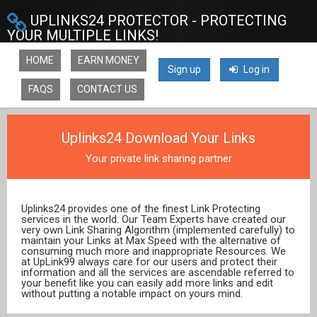
UPLINKS24 PROTECTOR - PROTECTING
YOUR MULTIPLE LINKS!
HOME
EARN MONEY
Sign up
Log in
FAQS
CONTACT US
Uplinks24 Download Your Links
Your private link sharing partner
Uplinks24 provides one of the finest Link Protecting
services in the world. Our Team Experts have created our
very own Link Sharing Algorithm (implemented carefully) to
maintain your Links at Max Speed with the alternative of
consuming much more and inappropriate Resources. We
at UpLink99 always care for our users and protect their
information and all the services are ascendable referred to
your benefit like you can easily add more links and edit
without putting a notable impact on yours mind.