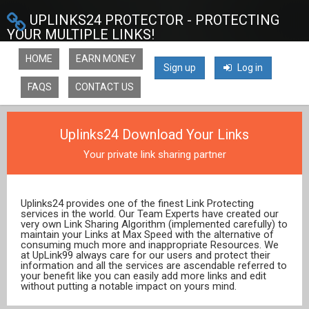
UPLINKS24 PROTECTOR - PROTECTING
YOUR MULTIPLE LINKS!
HOME
EARN MONEY
Sign up
Log in
FAQS
CONTACT US
Uplinks24 Download Your Links
Your private link sharing partner
Uplinks24 provides one of the finest Link Protecting
services in the world. Our Team Experts have created our
very own Link Sharing Algorithm (implemented carefully) to
maintain your Links at Max Speed with the alternative of
consuming much more and inappropriate Resources. We
at UpLink99 always care for our users and protect their
information and all the services are ascendable referred to
your benefit like you can easily add more links and edit
without putting a notable impact on yours mind.