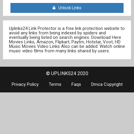
Unlock Links
Uplinks24 Link Protector is a free link protection website to
avoid any links from being indexed by spiders and
eventually being listed on search engines. Download Here
Movies Links, Amazon, Flipkart, Paytm, Hotstar, Voot, HD
Music Movies Video Links Also can be added. Watch online
music video films from many links shared by users.
© UPLINKS24 2020
Privacy Policy
Terms
Faqs
Dmca Copyright