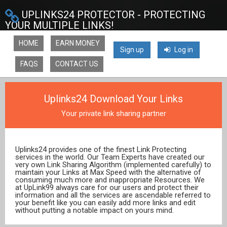
UPLINKS24 PROTECTOR - PROTECTING
YOUR MULTIPLE LINKS!
HOME
EARN MONEY
Sign up
Log in
FAQS
CONTACT US
Uplinks24 Download Your Links
Your private link sharing partner
Uplinks24 provides one of the finest Link Protecting
services in the world. Our Team Experts have created our
very own Link Sharing Algorithm (implemented carefully) to
maintain your Links at Max Speed with the alternative of
consuming much more and inappropriate Resources. We
at UpLink99 always care for our users and protect their
information and all the services are ascendable referred to
your benefit like you can easily add more links and edit
without putting a notable impact on yours mind.