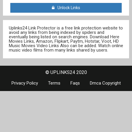
Unlock Links
Uplinks24 Link Protector is a free link protection website to
avoid any links from being indexed by spiders and
eventually being listed on search engines. Download Here
Movies Links, Amazon, Flipkart, Paytm, Hotstar, Voot, HD
Music Movies Video Links Also can be added. Watch online
music video films from many links shared by users.
© UPLINKS24 2020
Privacy Policy
Terms
Faqs
Dmca Copyright