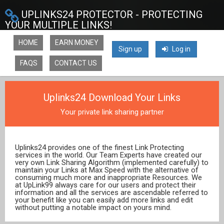
UPLINKS24 PROTECTOR - PROTECTING
YOUR MULTIPLE LINKS!
HOME
EARN MONEY
Sign up
Log in
FAQS
CONTACT US
Uplinks24 Download Your Links
Your private link sharing partner
Uplinks24 provides one of the finest Link Protecting
services in the world. Our Team Experts have created our
very own Link Sharing Algorithm (implemented carefully) to
maintain your Links at Max Speed with the alternative of
consuming much more and inappropriate Resources. We
at UpLink99 always care for our users and protect their
information and all the services are ascendable referred to
your benefit like you can easily add more links and edit
without putting a notable impact on yours mind.