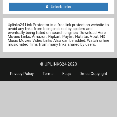
Unlock Links
Uplinks24 Link Protector is a free link protection website to
avoid any links from being indexed by spiders and
eventually being listed on search engines. Download Here
Movies Links, Amazon, Flipkart, Paytm, Hotstar, Voot, HD
Music Movies Video Links Also can be added. Watch online
music video films from many links shared by users.
© UPLINKS24 2020
Privacy Policy
Terms
Faqs
Dmca Copyright