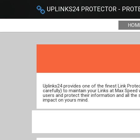
UPLINKS24 PROTECTOR - PROTE
HOM
Uplinks24 provides one of the finest Link Prot
carefully) to maintain your Links at Max Speed
users and protect their information and all the 
impact on yours mind.