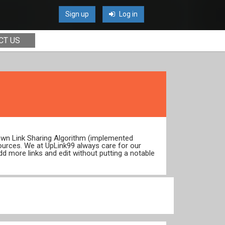
Sign up
Log in
CT US
 own Link Sharing Algorithm (implemented
ources. We at UpLink99 always care for our
dd more links and edit without putting a notable