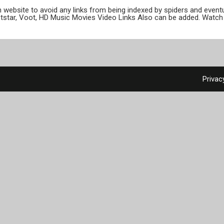
ion website to avoid any links from being indexed by spiders and even
otstar, Voot, HD Music Movies Video Links Also can be added. Watch 
Privac