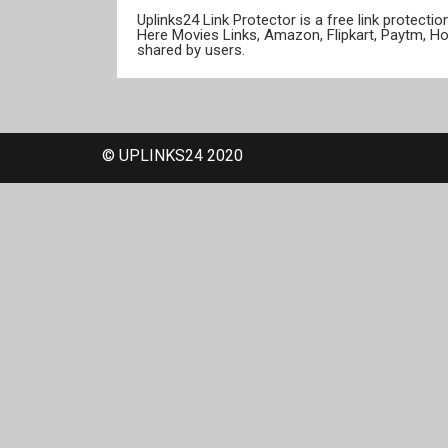
Uplinks24 Link Protector is a free link protect
Here Movies Links, Amazon, Flipkart, Paytm, H
shared by users.
© UPLINKS24 2020