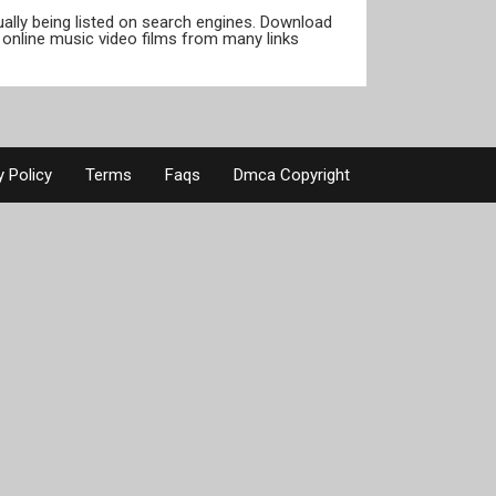
tually being listed on search engines. Download
online music video films from many links
y Policy
Terms
Faqs
Dmca Copyright