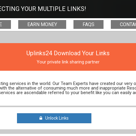
CTING YOUR MULTIPLE LINKS!
E
EARN MONEY
FAQS
CONTA
Uplinks24 Download Your Links
Your private link sharing partner
ecting services in the world. Our Team Experts have created our very
 with the alternative of consuming much more and inappropriate Res
services are ascendable referred to your benefit like you can easily a
Unlock Links