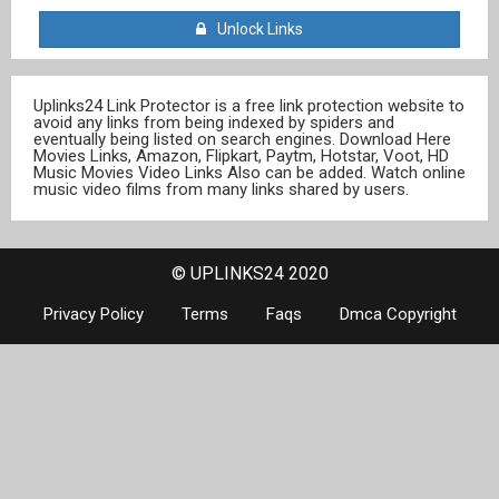
Unlock Links
Uplinks24 Link Protector is a free link protection website to
avoid any links from being indexed by spiders and
eventually being listed on search engines. Download Here
Movies Links, Amazon, Flipkart, Paytm, Hotstar, Voot, HD
Music Movies Video Links Also can be added. Watch online
music video films from many links shared by users.
© UPLINKS24 2020
Privacy Policy
Terms
Faqs
Dmca Copyright