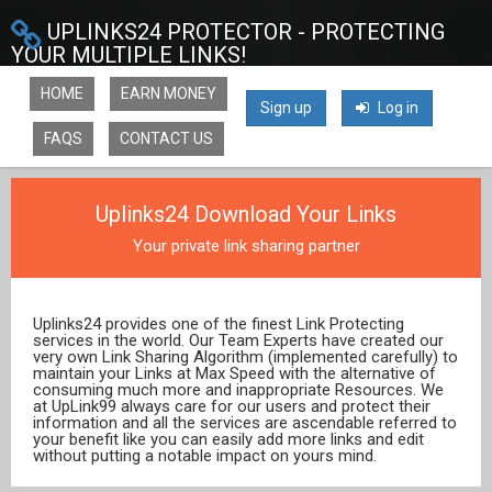
UPLINKS24 PROTECTOR - PROTECTING
YOUR MULTIPLE LINKS!
HOME
EARN MONEY
Sign up
Log in
FAQS
CONTACT US
Uplinks24 Download Your Links
Your private link sharing partner
Uplinks24 provides one of the finest Link Protecting
services in the world. Our Team Experts have created our
very own Link Sharing Algorithm (implemented carefully) to
maintain your Links at Max Speed with the alternative of
consuming much more and inappropriate Resources. We
at UpLink99 always care for our users and protect their
information and all the services are ascendable referred to
your benefit like you can easily add more links and edit
without putting a notable impact on yours mind.