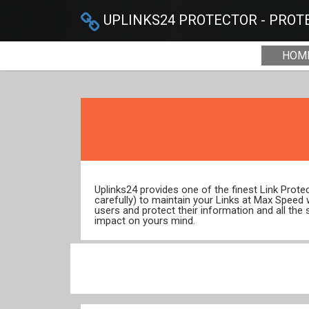
UPLINKS24 PROTECTOR - PROTE
HOM
Uplinks24 provides one of the finest Link Prot
carefully) to maintain your Links at Max Speed
users and protect their information and all the 
impact on yours mind.