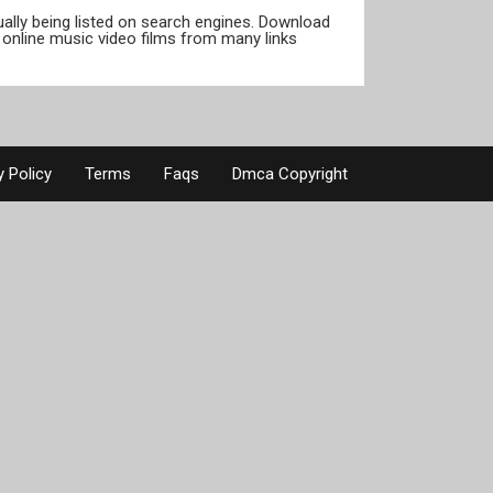
tually being listed on search engines. Download
online music video films from many links
y Policy
Terms
Faqs
Dmca Copyright