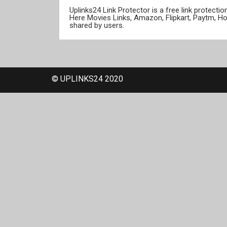
Uplinks24 Link Protector is a free link protect
Here Movies Links, Amazon, Flipkart, Paytm, H
shared by users.
© UPLINKS24 2020