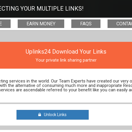
CTING YOUR MULTIPLE LINKS!
E
EARN MONEY
FAQS
CONTA
Uplinks24 Download Your Links
Your private link sharing partner
ecting services in the world. Our Team Experts have created our very
 with the alternative of consuming much more and inappropriate Res
services are ascendable referred to your benefit like you can easily a
Unlock Links