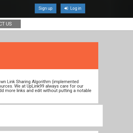
Sign up
Log in
CT US
 own Link Sharing Algorithm (implemented
ources. We at UpLink99 always care for our
dd more links and edit without putting a notable