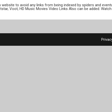
ion website to avoid any links from being indexed by spiders and even
otstar, Voot, HD Music Movies Video Links Also can be added. Watch 
Privac