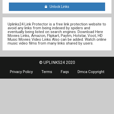
Unlock Links
Uplinks24 Link Protector is a free link protection website to
avoid any links from being indexed by spiders and
eventually being listed on search engines. Download Here
Movies Links, Amazon, Flipkart, Paytm, Hotstar, Voot, HD
Music Movies Video Links Also can be added. Watch online
music video films from many links shared by users.
© UPLINKS24 2020
Privacy Policy
Terms
Faqs
Dmca Copyright