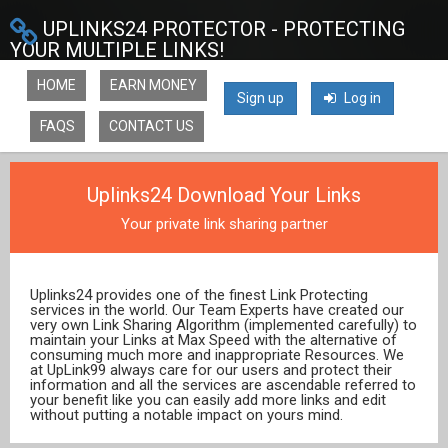
UPLINKS24 PROTECTOR - PROTECTING
YOUR MULTIPLE LINKS!
HOME
EARN MONEY
Sign up
Log in
FAQS
CONTACT US
Uplinks24 Download Your Links
Your private link sharing partner
Uplinks24 provides one of the finest Link Protecting
services in the world. Our Team Experts have created our
very own Link Sharing Algorithm (implemented carefully) to
maintain your Links at Max Speed with the alternative of
consuming much more and inappropriate Resources. We
at UpLink99 always care for our users and protect their
information and all the services are ascendable referred to
your benefit like you can easily add more links and edit
without putting a notable impact on yours mind.